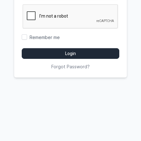
Remember me
Login
Forgot Password?