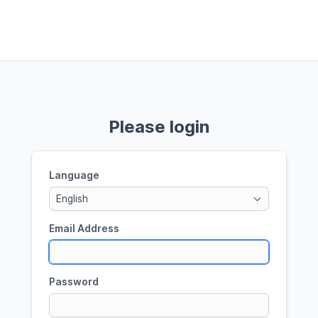
Please login
Language
English
Email Address
Password