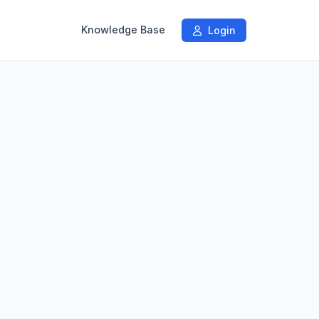
Knowledge Base
Login