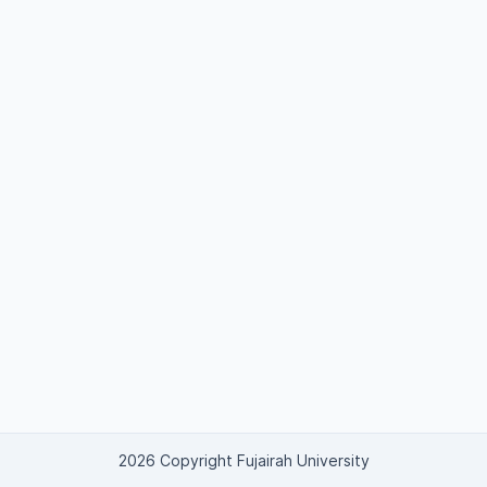
2026 Copyright Fujairah University