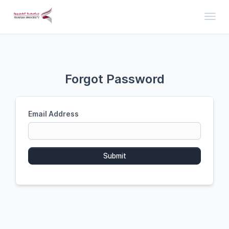
Toggl
Forgot Password
Email Address
Submit